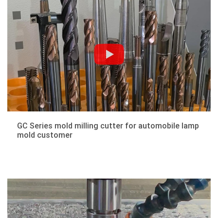
GC Series mold milling cutter for automobile lamp
mold customer