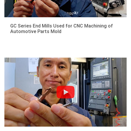
GC Series End Mills Used for CNC Machining of
Automotive Parts Mold