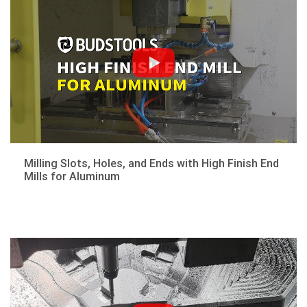
Milling Slots, Holes, and Ends with High Finish End
Mills for Aluminum