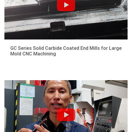
GC Series Solid Carbide Coated End Mills for Large
Mold CNC Machining