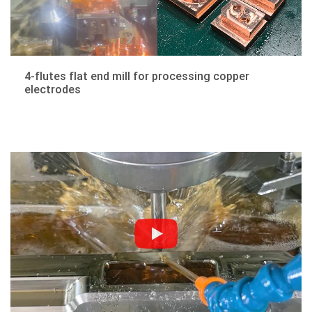
4-flutes flat end mill for processing copper
electrodes