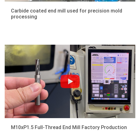
Carbide coated end mill used for precision mold
processing
M10xP1.5 Full-Thread End Mill Factory Production