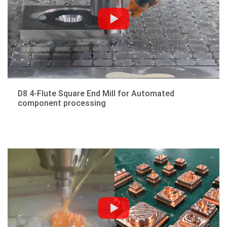
D8 4-Flute Square End Mill for Automated
component processing