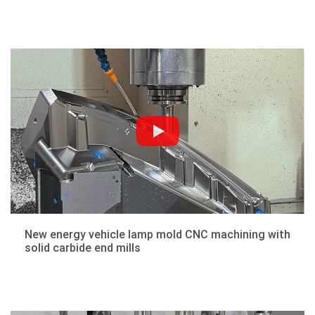
New energy vehicle lamp mold CNC machining with
solid carbide end mills