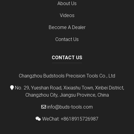
About Us
Videos
Become A Dealer
Contact Us
CONTACT US
Changzhou Budstools Precision Tools Co., Ltd
No. 29, Yueshan Road, Xixiashu Town, Xinbei District,
Changzhou City, Jiangsu Province, China
info@buds-tools.com
WeChat: +8618915726987