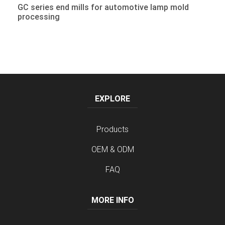
GC series end mills for automotive lamp mold
processing
EXPLORE
Products
OEM & ODM
FAQ
MORE INFO