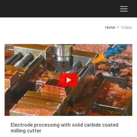
>
Home
Videos
Electrode processing with solid carbide coated
milling cutter