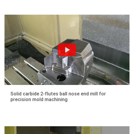
Solid carbide 2-flutes ball nose end mill for
precision mold machining