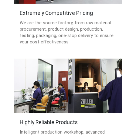
Extremely Competitive Pricing
We are the source factory, from raw material
procurement, product design, production,
testing, packaging, one-stop delivery to ensure
your cost-effectiveness.
Highly Reliable Products
Intelligent production workshop, advanced