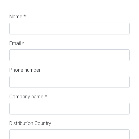
Name *
Email *
Phone number
Company name *
Distribution Country