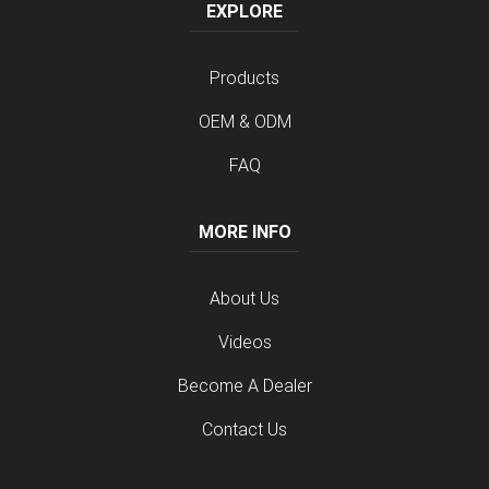
EXPLORE
Products
OEM & ODM
FAQ
MORE INFO
About Us
Videos
Become A Dealer
Contact Us