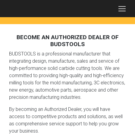
BECOME AN AUTHORIZED DEALER OF
BUDSTOOLS
BUDSTOOLS is a professional manufacturer that
integrating design, manufacture, sales and service of
high-performance solid carbide cutting tools. We are
committed to providing high-quality and high-efficiency
milling tools for the mold manufacturing, 3C electronics,
new energy, automotive parts, aerospace and other
precision manufacturing industries.
By becoming an Authorized Dealer, you will have
access to competitive products and solutions, as well
as comprehensive service support to help you grow
your business.