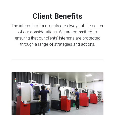
Client Benefits
The interests of our clients are always at the center
of our considerations. We are committed to
ensuring that our clients' interests are protected
through a range of strategies and actions.