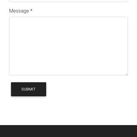
Message *
SUBMIT