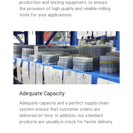
production and testing equipment, to ensure
the provision of high-quality and reliable milling
tools for your applications.
Adequate Capacity
Adequate capacity and a perfect supply chain
system ensure that customer orders are
delivered on time. In addition, our standard
products are usually in stock for faster delivery.