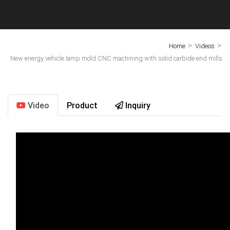
>
>
Home
Videos
New energy vehicle lamp mold CNC machining with solid carbide end mills
Video
Product
Inquiry