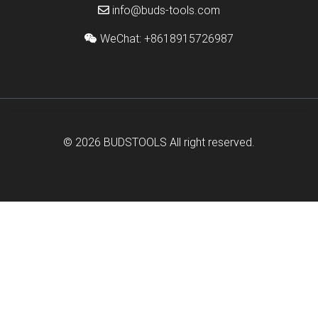
info@buds-tools.com
WeChat: +8618915726987
© 2026
BUDSTOOLS
All right reserved.