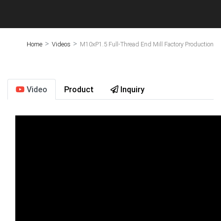
>
>
Home
Videos
M10xP1.5 Full-Thread End Mill Factory Production
Video
Product
Inquiry