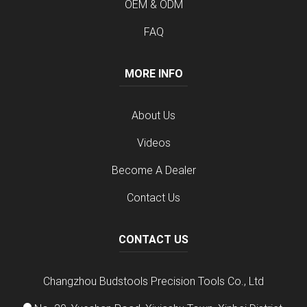
OEM & ODM
FAQ
MORE INFO
About Us
Videos
Become A Dealer
Contact Us
CONTACT US
Changzhou Budstools Precision Tools Co., Ltd