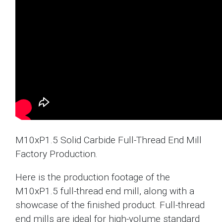
M10xP1.5 Solid Carbide Full-Thread End Mill
Factory Production.
Here is the production footage of the
M10xP1.5 full-thread end mill, along with a
showcase of the finished product. Full-thread
end mills are ideal for high-volume standard