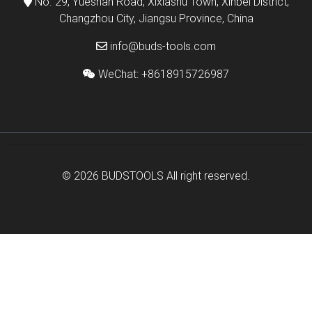
No. 29, Yueshan Road, Xixiashu Town, Xinbei District,
Changzhou City, Jiangsu Province, China
info@buds-tools.com
WeChat: +8618915726987
© 2026
BUDSTOOLS
All right reserved.