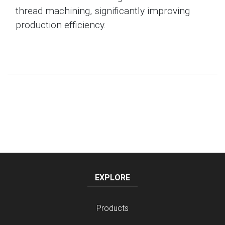
thread machining, significantly improving
production efficiency.
EXPLORE
Products