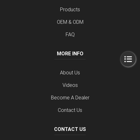
Products
OEM & ODM
FAQ
MORE INFO
About Us
Videos
Become A Dealer
Contact Us
CONTACT US