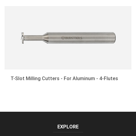
Corner-Rounding End Mills
Drill Mills
Customized Cutting Tools
T-Slot Milling Cutters - For Aluminum - 4-Flutes
EXPLORE