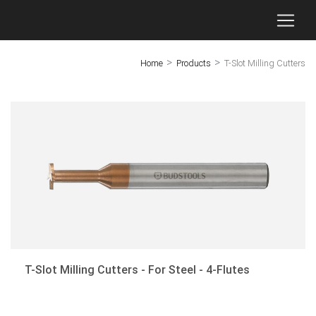
>
>
Home
Products
T-Slot Milling Cutters
×
GC - End Mills for Molds
End Mills for Titanium Alloy
End Mills for Stainless Steel
End Mills for Aluminum
Threaded Mills
Micro-Diameter End Mills
T-Slot Milling Cutters - For Steel - 4-Flutes
Dovetail Milling Cutters
T-Slot Milling Cutters