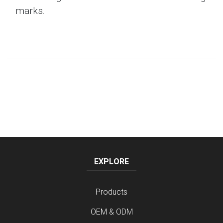
marks.
EXPLORE
Products
OEM & ODM