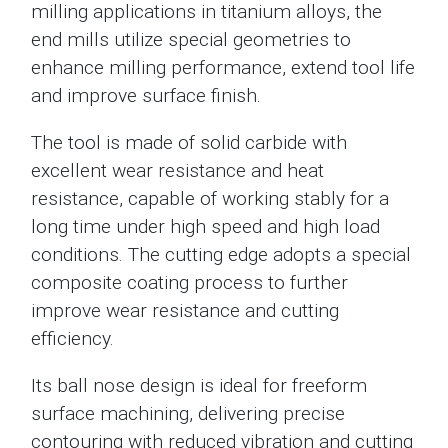
milling applications in titanium alloys, the
end mills utilize special geometries to
enhance milling performance, extend tool life
and improve surface finish.
The tool is made of solid carbide with
excellent wear resistance and heat
resistance, capable of working stably for a
long time under high speed and high load
conditions. The cutting edge adopts a special
composite coating process to further
improve wear resistance and cutting
efficiency.
Its ball nose design is ideal for freeform
surface machining, delivering precise
contouring with reduced vibration and cutting