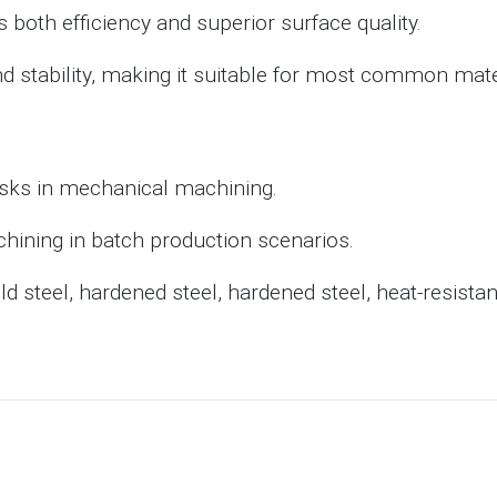
 both efficiency and superior surface quality.
d stability, making it suitable for most common mate
asks in mechanical machining.
chining in batch production scenarios.
 steel, hardened steel, hardened steel, heat-resistant