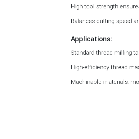
High tool strength ensures
Balances cutting speed an
Applications:
Standard thread milling t
High-efficiency thread ma
Machinable materials: mold