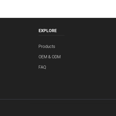
EXPLORE
Products
OEM & ODM
FAQ