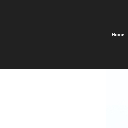
Home
Solid 