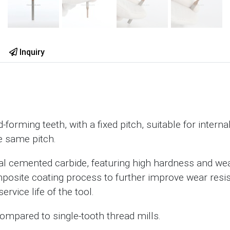
Inquiry
forming teeth, with a fixed pitch, suitable for interna
e same pitch.
ral cemented carbide, featuring high hardness and wea
posite coating process to further improve wear resi
ervice life of the tool.
compared to single-tooth thread mills.