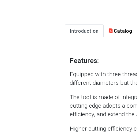
Introduction
Catalog
Features:
Equipped with three thread-
different diameters but th
The tool is made of integ
cutting edge adopts a com
efficiency, and extend the s
Higher cutting efficiency 