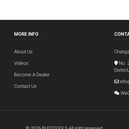
MORE INFO
CONT
About Us
Changz
Videos
No. 2
Distric
Become A Dealer
info
Contact Us
WeC
© 2026
BUDSTOOLS
All right reserved.