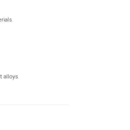
rials.
 alloys.