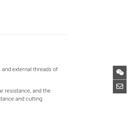
l and external threads of
r resistance, and the
stance and cutting