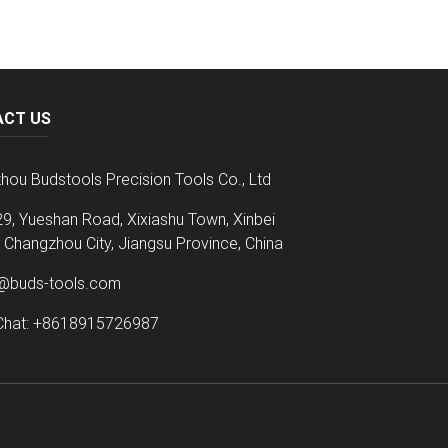
ACT US
hou Budstools Precision Tools Co., Ltd
9, Yueshan Road, Xixiashu Town, Xinbei
t, Changzhou City, Jiangsu Province, China
@buds-tools.com
hat: +8618915726987