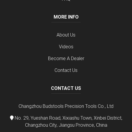
MORE INFO
About Us
Videos
Become A Dealer
Contact Us
CONTACT US
Changzhou Budstools Precision Tools Co., Ltd
No. 29, Yueshan Road, Xixiashu Town, Xinbei District,
Changzhou City, Jiangsu Province, China