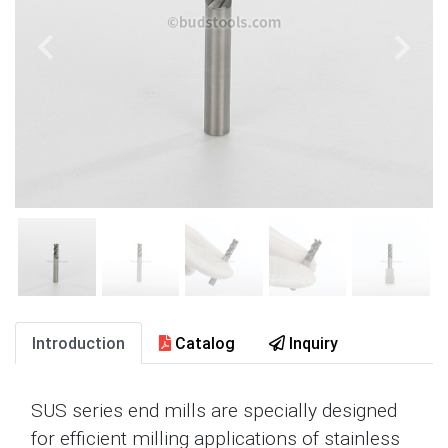
Introduction
Catalog
Inquiry
SUS series end mills are specially designed
for efficient milling applications of stainless