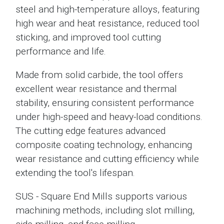
steel and high-temperature alloys, featuring
high wear and heat resistance, reduced tool
sticking, and improved tool cutting
performance and life.
Made from solid carbide, the tool offers
excellent wear resistance and thermal
stability, ensuring consistent performance
under high-speed and heavy-load conditions.
The cutting edge features advanced
composite coating technology, enhancing
wear resistance and cutting efficiency while
extending the tool's lifespan.
SUS - Square End Mills supports various
machining methods, including slot milling,
side milling, and face milling.