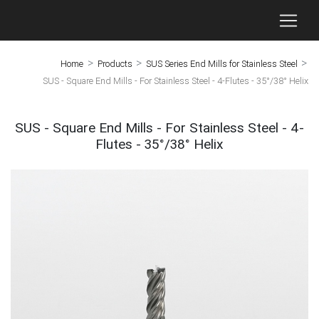
>
>
>
Home
Products
SUS Series End Mills for Stainless Steel
SUS - Square End Mills - For Stainless Steel - 4-Flutes - 35°/38° Helix
SUS - Square End Mills - For Stainless Steel - 4-
Flutes - 35°/38° Helix