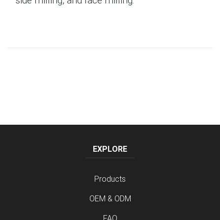
EXPLORE
Products
OEM & ODM
FAQ