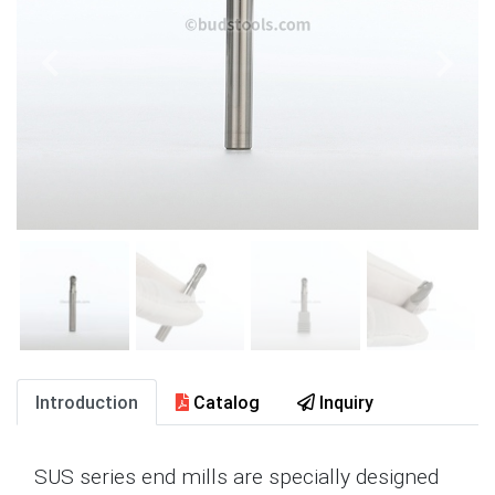
Introduction
Catalog
Inquiry
SUS series end mills are specially designed