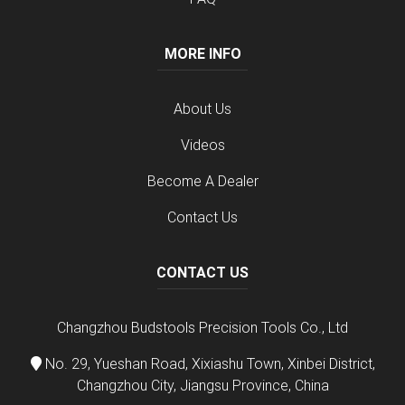
MORE INFO
About Us
Videos
Become A Dealer
Contact Us
CONTACT US
Changzhou Budstools Precision Tools Co., Ltd
No. 29, Yueshan Road, Xixiashu Town, Xinbei District,
Changzhou City, Jiangsu Province, China