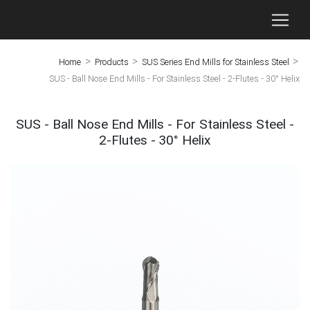
>
>
>
Home
Products
SUS Series End Mills for Stainless Steel
SUS - Ball Nose End Mills - For Stainless Steel - 2-Flutes - 30° Helix
SUS - Ball Nose End Mills - For Stainless Steel -
2-Flutes - 30° Helix