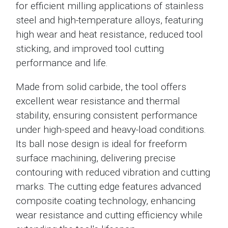
for efficient milling applications of stainless
steel and high-temperature alloys, featuring
high wear and heat resistance, reduced tool
sticking, and improved tool cutting
performance and life.
Made from solid carbide, the tool offers
excellent wear resistance and thermal
stability, ensuring consistent performance
under high-speed and heavy-load conditions.
Its ball nose design is ideal for freeform
surface machining, delivering precise
contouring with reduced vibration and cutting
marks. The cutting edge features advanced
composite coating technology, enhancing
wear resistance and cutting efficiency while