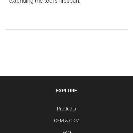
extending the tool's lifespan.
EXPLORE
Products
OEM & ODM
FAQ