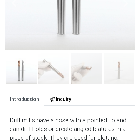
Introduction
Inquiry
Drill mills have a nose with a pointed tip and
can drill holes or create angled features in a
piece of stock. They are used for slotting,