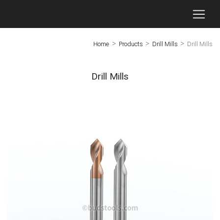
>
>
>
Home
Products
Drill Mills
Drill Mills
Drill Mills