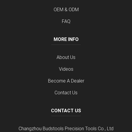
OEM & ODM
FAQ
MORE INFO
About Us
Videos
Become A Dealer
Contact Us
CONTACT US
Changzhou Budstools Precision Tools Co., Ltd