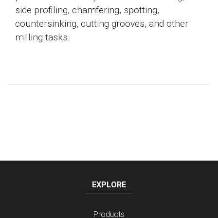
side profiling, chamfering, spotting,
countersinking, cutting grooves, and other
milling tasks.
EXPLORE
Products