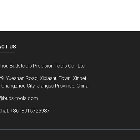
ACT US
hou Budstools Precision Tools Co., Ltd
9, Yueshan Road, Xixiashu Town, Xinbei
t, Changzhou City, Jiangsu Province, China
@buds-tools.com
hat: +8618915726987