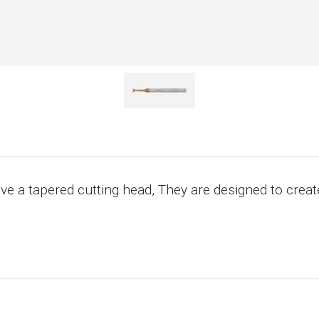
ave a tapered cutting head, They are designed to create