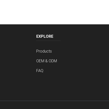
EXPLORE
Products
OEM & ODM
FAQ