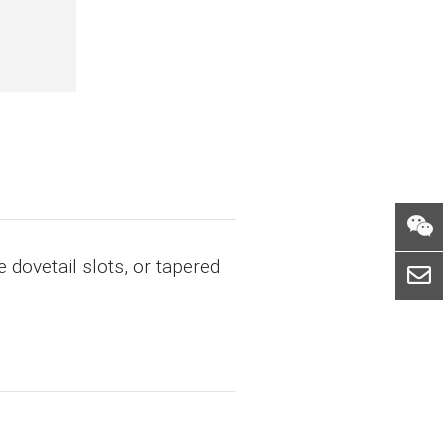
 dovetail slots, or tapered