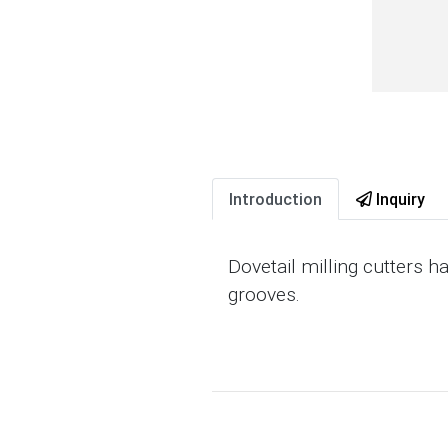
Introduction
Inquiry
Dovetail milling cutters h
grooves.