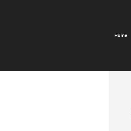
Home
Dovetail 