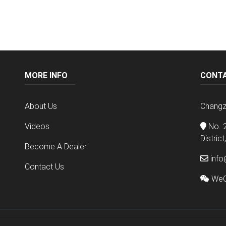
MORE INFO
CONT
About Us
Changz
Videos
No. 2
Distric
Become A Dealer
info
Contact Us
WeC