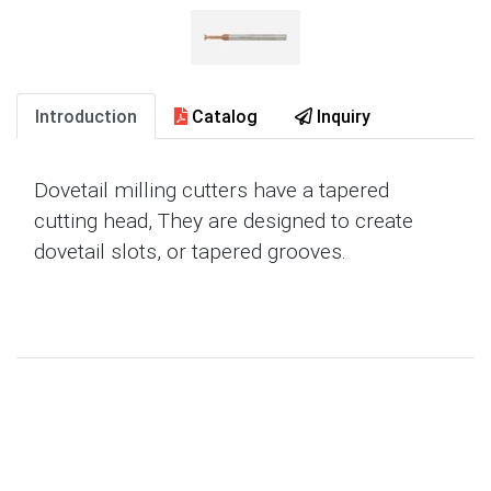
Introduction
Catalog
Inquiry
Dovetail milling cutters have a tapered
cutting head, They are designed to create
dovetail slots, or tapered grooves.