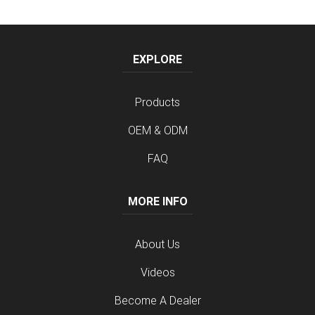
EXPLORE
Products
OEM & ODM
FAQ
MORE INFO
About Us
Videos
Become A Dealer