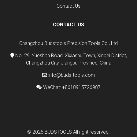
Contact Us
CONTACT US
Changzhou Budstools Precision Tools Co., Ltd
No. 29, Yueshan Road, Xixiashu Town, Xinbei District,
Changzhou City, Jiangsu Province, China
info@buds-tools.com
WeChat: +8618915726987
© 2026
BUDSTOOLS
All right reserved.