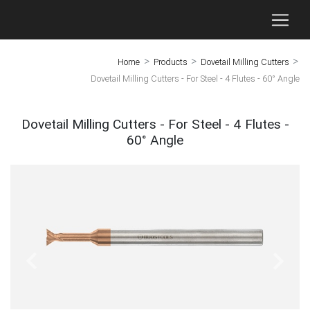
>
>
>
Home
Products
Dovetail Milling Cutters
Dovetail Milling Cutters - For Steel - 4 Flutes - 60° Angle
Dovetail Milling Cutters - For Steel - 4 Flutes -
60° Angle