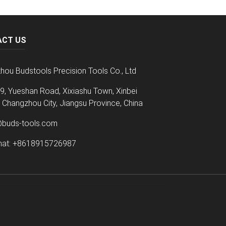
ACT US
hou Budstools Precision Tools Co., Ltd
9, Yueshan Road, Xixiashu Town, Xinbei
t, Changzhou City, Jiangsu Province, China
@buds-tools.com
at: +8618915726987