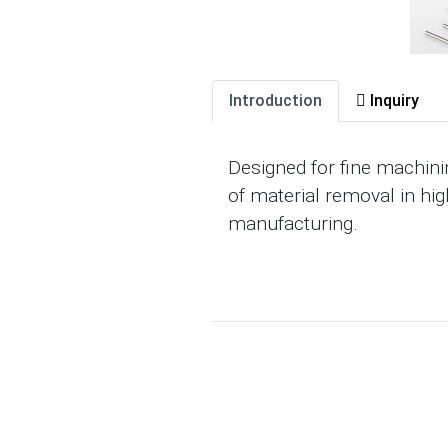
Introduction
Inquiry
Designed for fine machini
of material removal in hig
manufacturing.