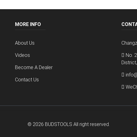
MORE INFO
CONT
About Us
Changz
Videos
No. 2
Distric
Become A Dealer
info
Contact Us
WeCh
© 2026
BUDSTOOLS
All right reserved.