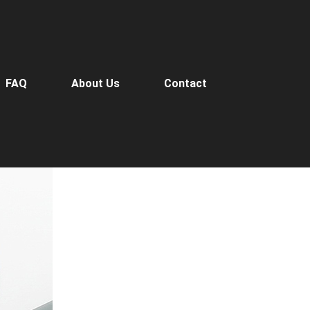
FAQ
About Us
Contact
o-Diameter End Mills
>
Micro-Diameter End Mills