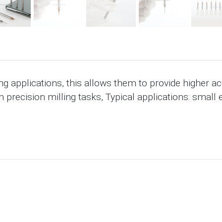
ng applications, this allows them to provide higher a
h precision milling tasks, Typical applications: small 