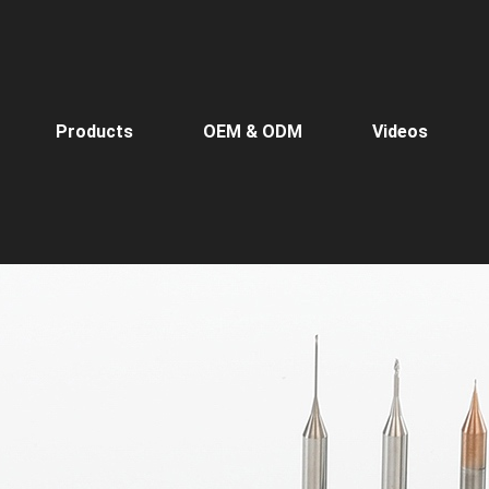
Products
OEM & ODM
Videos
Home
>
Products
>
Micr
Micro-Diameter End Mills