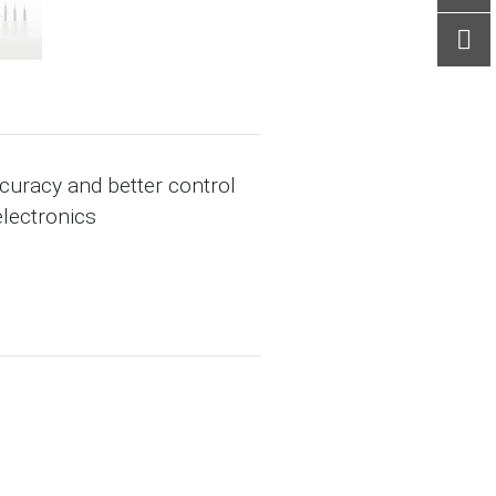
ccuracy and better control
electronics