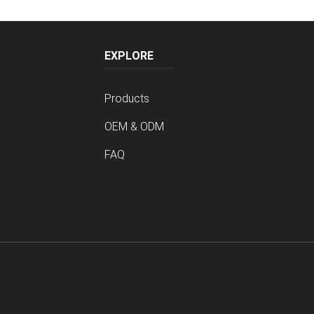
EXPLORE
Products
OEM & ODM
FAQ