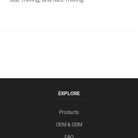
EXPLORE
Products
OEM & ODM
FAQ