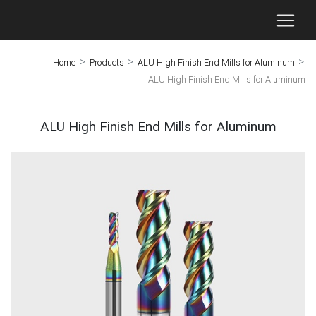
>
>
>
Home
Products
ALU High Finish End Mills for Aluminum
ALU High Finish End Mills for Aluminum
ALU High Finish End Mills for Aluminum