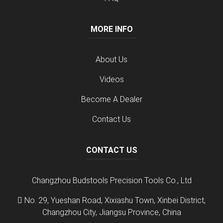
MORE INFO
About Us
Videos
Become A Dealer
Contact Us
CONTACT US
Changzhou Budstools Precision Tools Co., Ltd
No. 29, Yueshan Road, Xixiashu Town, Xinbei District,
Changzhou City, Jiangsu Province, China