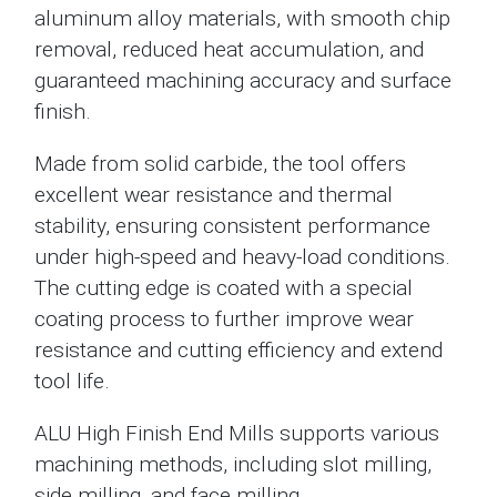
aluminum alloy materials, with smooth chip
removal, reduced heat accumulation, and
guaranteed machining accuracy and surface
finish.
Made from solid carbide, the tool offers
excellent wear resistance and thermal
stability, ensuring consistent performance
under high-speed and heavy-load conditions.
The cutting edge is coated with a special
coating process to further improve wear
resistance and cutting efficiency and extend
tool life.
ALU High Finish End Mills supports various
machining methods, including slot milling,
side milling, and face milling.