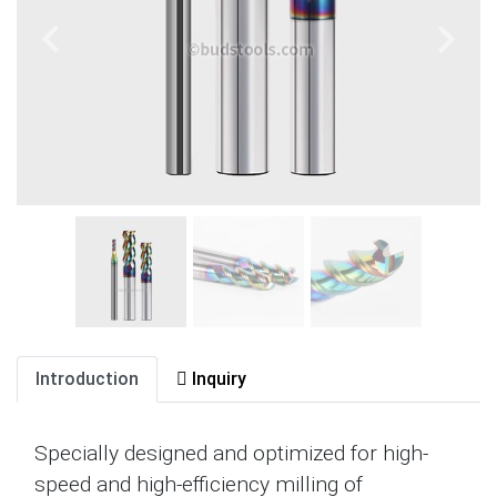
Introduction
Inquiry
Specially designed and optimized for high-
speed and high-efficiency milling of