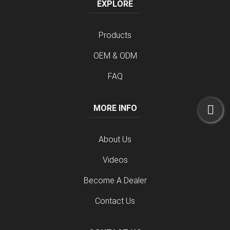
EXPLORE
Products
OEM & ODM
FAQ
MORE INFO
About Us
Videos
Become A Dealer
Contact Us