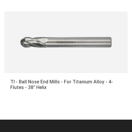
Corner-Rounding End Mills
Drill Mills
Customized Cutting Tools
TI - Ball Nose End Mills - For Titanium Alloy - 4-
Flutes - 38° Helix