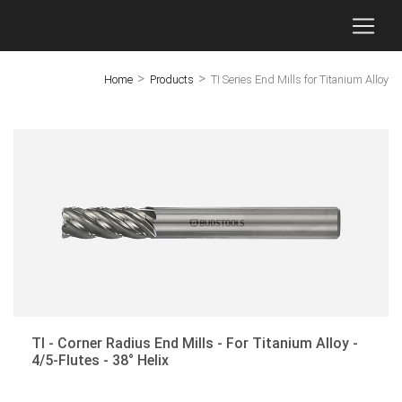
>
>
Home
Products
TI Series End Mills for Titanium Alloy
×
GC - End Mills for Molds
End Mills for Titanium Alloy
End Mills for Stainless Steel
End Mills for Aluminum
Threaded Mills
Micro-Diameter End Mills
TI - Corner Radius End Mills - For Titanium Alloy -
Dovetail Milling Cutters
4/5-Flutes - 38° Helix
T-Slot Milling Cutters